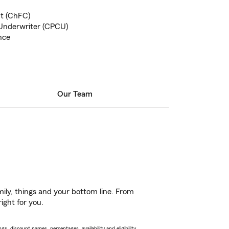
nt (ChFC)
Underwriter (CPCU)
nce
Our Team
ily, things and your bottom line. From
ight for you.
s, discount names, percentages, availability and eligibility