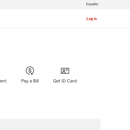
Español
Log in
gent
Pay a Bill
Get ID Card