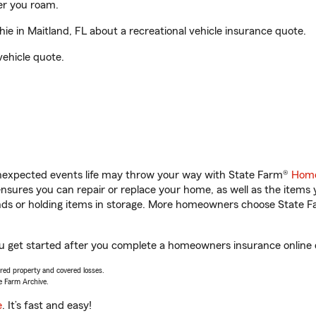
er you roam.
e in Maitland, FL about a recreational vehicle insurance quote.
vehicle quote.
unexpected events life may throw your way with State Farm®
Home
sures you can repair or replace your home, as well as the items 
rands or holding items in storage. More homeowners choose State
you get started after you complete a homeowners insurance online q
vered property and covered losses.
e Farm Archive.
e
. It’s fast and easy!