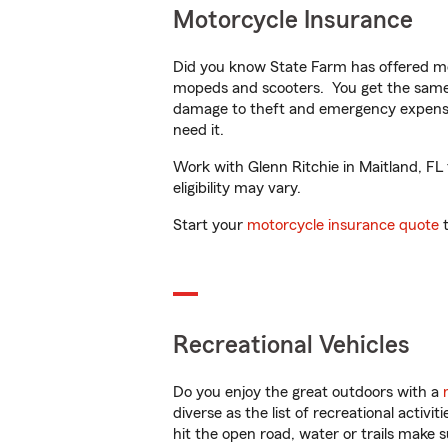
Motorcycle Insurance
Did you know State Farm has offered mo
mopeds and scooters. You get the same 
damage to theft and emergency expens
need it.
Work with Glenn Ritchie in Maitland, FL 
eligibility may vary.
Start your
motorcycle insurance quote
t
Recreational Vehicles
Do you enjoy the great outdoors with a
diverse as the list of recreational activ
hit the open road, water or trails make 