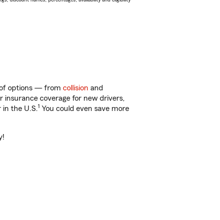
y of options — from
collision
and
ar insurance coverage for new drivers,
1
 in the U.S.
You could even save more
y!