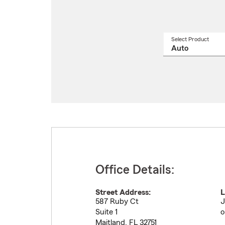
Select Product
Select
a
produ
name
from
drop
Office Details:
Street Address:
L
587 Ruby Ct
J
Suite 1
o
Maitland
,
FL
32751