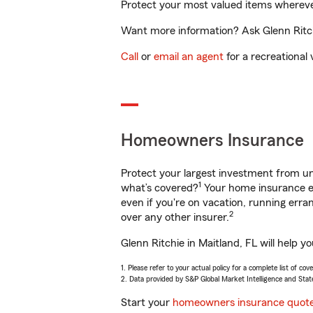
Protect your most valued items wherev
Want more information? Ask Glenn Ritchi
Call
or
email an agent
for a recreational 
Homeowners Insurance
Protect your largest investment from 
1
what’s covered?
Your home insurance en
even if you're on vacation, running er
2
over any other insurer.
Glenn Ritchie in Maitland, FL will help 
1. Please refer to your actual policy for a complete list of co
2. Data provided by S&P Global Market Intelligence and Stat
Start your
homeowners insurance quot