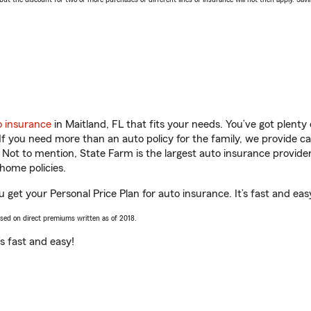
o insurance
in Maitland, FL that fits your needs. You’ve got plent
 If you need more than an auto policy for the family, we provide c
. Not to mention, State Farm is the largest auto insurance provider
home policies.
u get your Personal Price Plan for auto insurance. It’s fast and eas
ased on direct premiums written as of 2018.
t’s fast and easy!