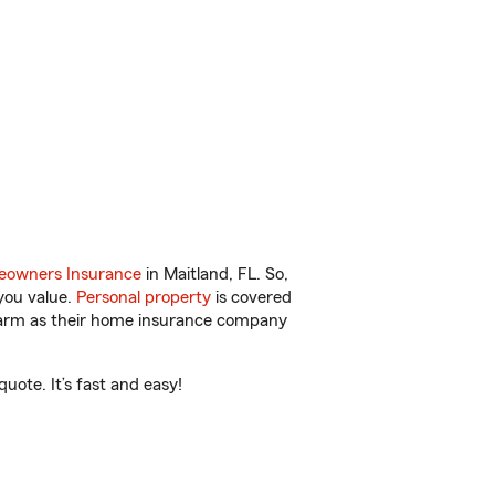
owners Insurance
in Maitland, FL. So,
you value.
Personal property
is covered
 Farm as their home insurance company
uote. It’s fast and easy!