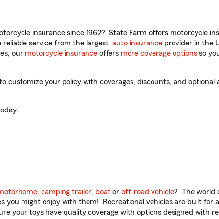
torcycle insurance since 1962? State Farm offers motorcycle ins
reliable service from the largest
auto insurance
provider in the 
es, our
motorcycle insurance
offers
more coverage options
so you
to customize your policy with coverages, discounts, and optional ad
oday.
motorhome
,
camping trailer
,
boat
or
off-road vehicle
? The world o
ities you might enjoy with them! Recreational vehicles are built fo
sure your toys have quality coverage with options designed with rec