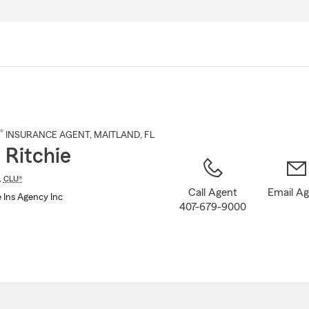
Skip
to
Main
Content
®
INSURANCE AGENT
,
MAITLAND
, FL
 Ritchie
,
CLU®
Call Agent
Email A
 Ins Agency Inc
407-679-9000