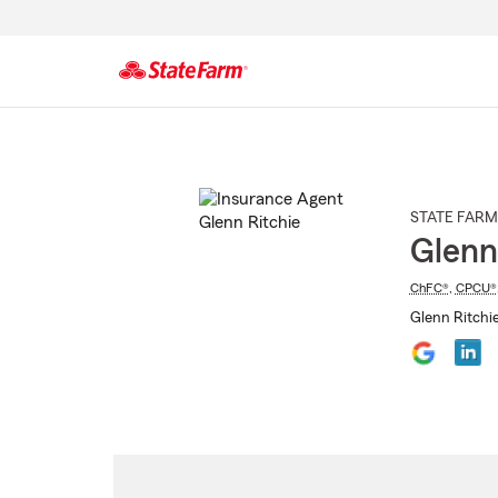
Start
Of
Main
Content
STATE FARM
Glenn
ChFC®
,
CPCU®
Glenn Ritchie