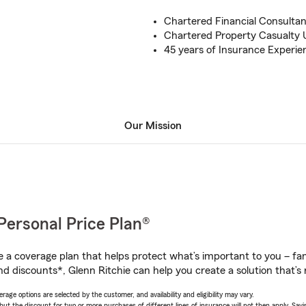
Chartered Financial Consulta
Chartered Property Casualty 
45 years of Insurance Experie
Our Mission
Personal Price Plan®
a coverage plan that helps protect what’s important to you – fam
d discounts*, Glenn Ritchie can help you create a solution that’s r
age options are selected by the customer, and availability and eligibility may vary.
 the discount for two or more purchases of different lines of insurance will not then apply. Saving