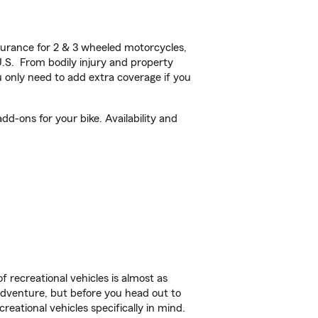
urance for 2 & 3 wheeled motorcycles,
U.S. From bodily injury and property
 only need to add extra coverage if you
d-ons for your bike. Availability and
f recreational vehicles is almost as
r adventure, but before you head out to
reational vehicles specifically in mind.