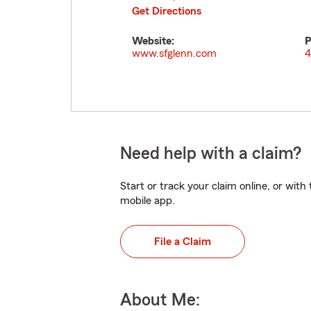
Get Directions
Website:
P
www.sfglenn.com
4
Need help with a claim?
Start or track your claim online, or wit
mobile app.
File a Claim
About Me: