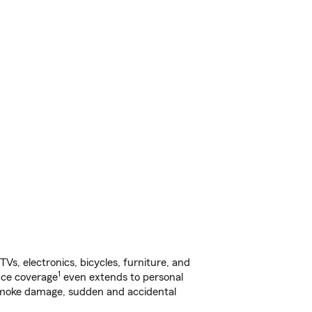
s, electronics, bicycles, furniture, and
1
nce coverage
even extends to personal
, smoke damage, sudden and accidental