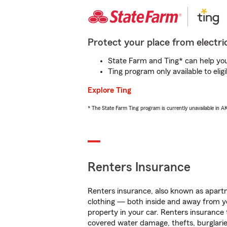
Protect your place from electric
State Farm and Ting* can help you 
Ting program only available to el
Explore Ting
* The State Farm Ting program is currently unavailable in 
Renters Insurance
Renters insurance, also known as apartm
clothing — both inside and away from y
property in your car. Renters insurance
covered water damage, thefts, burglarie