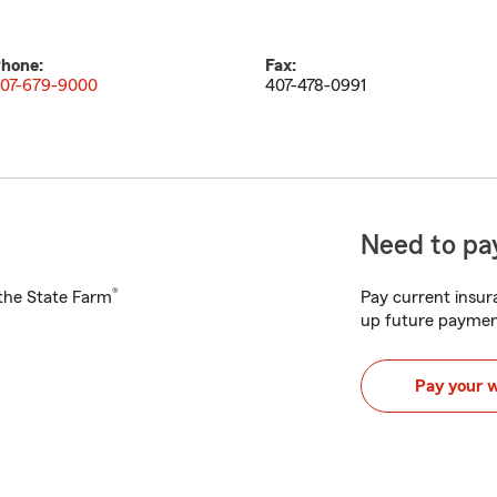
hone:
Fax:
07-679-9000
407-478-0991
Need to pay
®
h the State Farm
Pay current insura
up future paymen
Pay your 