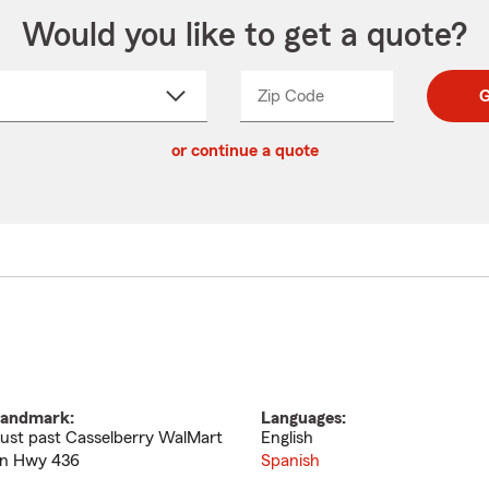
Would you like to get a quote?
Zip Code
Enter
Enter
G
_____
5
5
ct
digit
digits
or continue a quote
zip
down
code
andmark:
Languages:
ust past Casselberry WalMart
English
n Hwy 436
Spanish