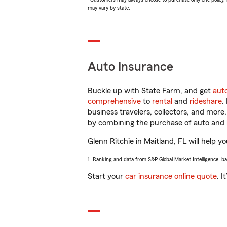
may vary by state.
Auto Insurance
Buckle up with State Farm, and get
aut
comprehensive
to
rental
and
rideshare
.
business travelers, collectors, and more
by combining the purchase of auto and 
Glenn Ritchie in Maitland, FL will help yo
1. Ranking and data from S&P Global Market Intelligence, b
Start your
car insurance online quote
. I