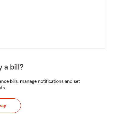
 a bill?
nce bills, manage notifications and set
ts.
way