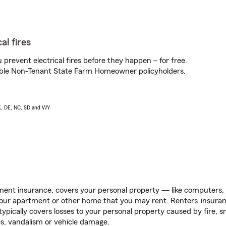
al fires
prevent electrical fires before they happen – for free.
igible Non-Tenant State Farm Homeowner policyholders.
AK, DE, NC, SD and WY
ent insurance, covers your personal property — like computers, TV
our apartment or other home that you may rent. Renters’ insura
 typically covers losses to your personal property caused by fire
s, vandalism or vehicle damage.