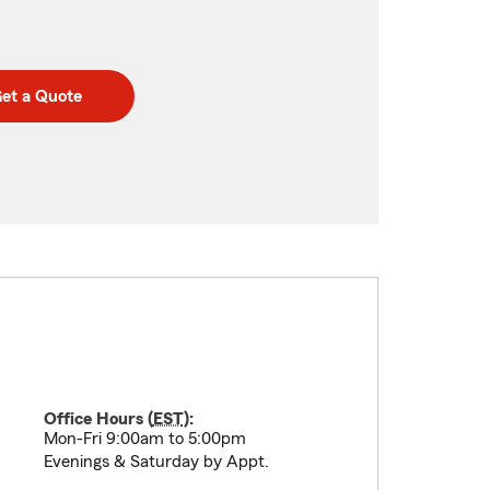
et a Quote
Office Hours (
EST
):
Mon-Fri 9:00am to 5:00pm
Evenings & Saturday by Appt.