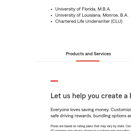
University of Florida, M.B.A.
University of Louisiana, Monroe, B.A.
Chartered Life Underwriter (CLU)
Products and Services
Let us help you create a 
Everyone loves saving money. Customize 
safe driving rewards, bundling options an
Prices are based on rating plans that may vary by state. Cover
*Customers may always choose to purchase only one policy, but